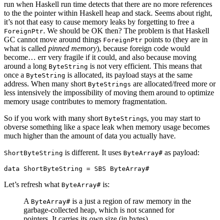
run when Haskell run time detects that there are no more references
to the the pointer within Haskell heap and stack. Seems about right,
it’s not that easy to cause memory leaks by forgetting to free a
. We should be OK then? The problem is that Haskell
ForeignPtr
GC cannot move around things
points to (they are in
ForeignPtr
what is called
pinned memory
), because foreign code would
become… err very fragile if it could, and also because moving
around a long
is not very efficient. This means that
ByteString
once a
is allocated, its payload stays at the same
ByteString
address. When many short
are allocated/freed more or
ByteStrings
less intensively the impossibility of moving them around to optimize
memory usage contributes to memory fragmentation.
So if you work with many short
s, you may start to
ByteString
obverse something like a space leak when memory usage becomes
much higher than the amount of data you actually have.
is different. It uses
as payload:
ShortByteString
ByteArray#
data
ShortByteString
=
SBS
ByteArray#
Let’s refresh what
is:
ByteArray#
A
is a just a region of raw memory in the
ByteArray#
garbage-collected heap, which is not scanned for
pointers. It carries its own size (in bytes).