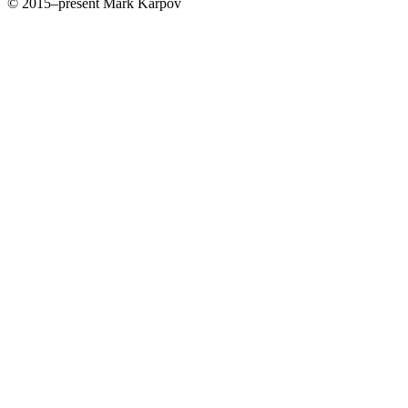
© 2015–present Mark Karpov