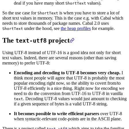
deal if you have many short
values).
ShortText
So the use case for
is when you have to store a lot of
ShortText
short text values in memory. This is the case e.g. with Cabal which
needs to store thousands of package names. Cabal 2.0 uses
under the hood, see
the heap profiles
for example.
ShortText
The
project
text-utf8
Using UTF-8 instead of UTF-16 is a good idea not only for short
text values. Indeed, there are several reasons (other than saving
memory) to prefer UTF-8:
Encoding and decoding to UTF-8 becomes very cheap.
I
think most people will agree that UTF-8 is probably the most
popular encoding right now, so the ability to covert from/to
UTF-8 efficiently is a nice thing. Right now for encoding we
need to do the conversion from UTF-16 to UTF-8 in vanilla
. Decoding UTF-8 values would just amount to checking
text
if a given sequence of bytes is a valid UTF-8 string.
It becomes possible to write efficient parsers
over UTF-8
when syntactic-relevant code-points are in the ASCII plane.
There is a project called
which aims to take the familiar
text-utf8