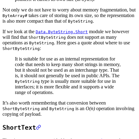
Not only we do not have to worry about memory fragmentation, but
takes care of storing its own size, so the representation
ByteArray#
is also more compact than that of
.
ByteString
If we look at the
module we however
Data.ByteString.Short
will find that
does not support as many
ShortByteString
operations as
. Here goes a quote about where to use
ByteString
:
ShortByteString
It is suitable for use as an internal representation for
code that needs to keep many short strings in memory,
but it should not be used as an interchange type. That
is, it should not generally be used in public APIs. The
type is usually more suitable for use in
ByteString
interfaces; it is more flexible and it supports a wide
range of operations.
It’s also worth remembering that conversion between
and
is an
O(n)
operation involving
ShortByteString
ByteString
copying of payload.
ShortText