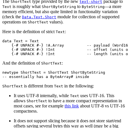
The
type provided by the new
package to
ShortText
text-short
is roughly what
to
—a more
Text
ShortByteString
ByteString
memory efficient, but also quite limited in functionality variation
(check the
module for collection of supported
Data.Text.Short
operations on
values).
ShortText
Here is the definition of strict
:
Text
data
Text
=
Text
{-# UNPACK
#-}
!
A.Array
-- payload (Word16
{-# UNPACK
#-}
!
Int
-- offset (units o
{-# UNPACK
#-}
!
Int
-- length (units o
And the definition of
:
ShortText
newtype
ShortText
=
ShortText
ShortByteString
-- essentially has a ByteArray# inside
is different from
in the following:
ShortText
Text
It uses UTF-8 internally, while
uses UTF-16. This
Text
allows
to have a more compact representation in
ShortText
most cases, see for example
this link
about UTF-8 vs UTF-16
compactness.
It does not support slicing because it does not store start/end
offsets saving several bytes this way as well (may be a big