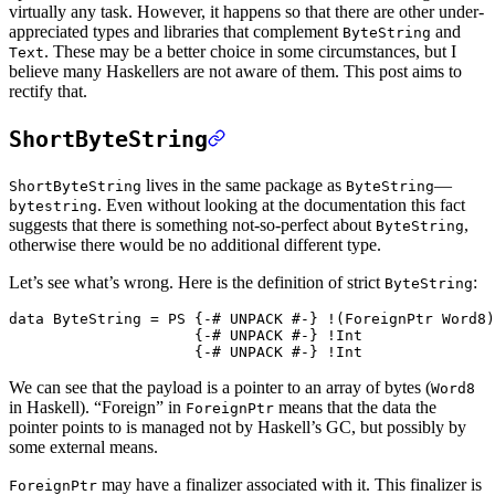
virtually any task. However, it happens so that there are other under-
appreciated types and libraries that complement
and
ByteString
. These may be a better choice in some circumstances, but I
Text
believe many Haskellers are not aware of them. This post aims to
rectify that.
ShortByteString
lives in the same package as
—
ShortByteString
ByteString
. Even without looking at the documentation this fact
bytestring
suggests that there is something not-so-perfect about
,
ByteString
otherwise there would be no additional different type.
Let’s see what’s wrong. Here is the definition of strict
:
ByteString
data
ByteString
=
PS
{-# UNPACK
#-}
!
(
ForeignPtr
Word8
)
{-# UNPACK
#-}
!
Int
{-# UNPACK
#-}
!
Int
We can see that the payload is a pointer to an array of bytes (
Word8
in Haskell). “Foreign” in
means that the data the
ForeignPtr
pointer points to is managed not by Haskell’s GC, but possibly by
some external means.
may have a finalizer associated with it. This finalizer is
ForeignPtr