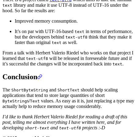
library and make it use UTF-8 instead of UTF-16 under the
text
hood. So far the results are:
Improved memory consumption.
It’s on par with UTF-16-based
in terms of performance,
text
but the developers behind
think that they make it
text-utf8
faster than original
as well.
text
From a talk with Herbert Valerio Riedel who works on that project I
learned that
will be released in foreseeable future and if
text-utf8
it’s successful the changes will be incorporated back into
.
text
Conclusion
The
and
should help scaling
ShortByteString
ShortText
applications that tend to store large quantities of short
s/
values. As easy as it is, just replacing a type may
ByteString
Text
actually help to reduce memory usage considerably.
I’d like to thank Herbert Valerio Riedel for reading a draft of this
post, telling me almost everything I have written here, and for
developing
and
projects :-D
short-text
text-utf8