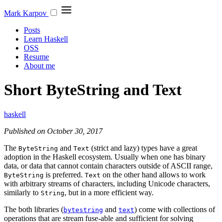
Mark Karpov
Posts
Learn Haskell
OSS
Resume
About me
Short ByteString and Text
haskell
Published on October 30, 2017
The
and
(strict and lazy) types have a great
ByteString
Text
adoption in the Haskell ecosystem. Usually when one has binary
data, or data that cannot contain characters outside of ASCII range,
is preferred.
on the other hand allows to work
ByteString
Text
with arbitrary streams of characters, including Unicode characters,
similarly to
, but in a more efficient way.
String
The both libraries (
and
) come with collections of
bytestring
text
operations that are stream fuse-able and sufficient for solving